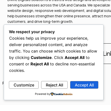
serving businesses across the USA and Canada. We specialize
website design, responsive web development, and digital solu
help businesses strengthen their online presence, attract mor
customers, and drive long-term growth.
We respect your privacy
Cookies help us improve your experience,
deliver personalized content, and analyze
traffic. You can choose which cookies to allow
Facebook
Instagram
Li
by clicking
Customize
. Click
Accept All
to
consent or
Reject All
to decline non-essential
cookies.
Privacy Policy
Refund Policy
Terms & Conditions
Customize
Reject All
Accept All
Powered by