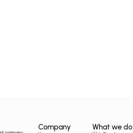
Company
What we do
ment company