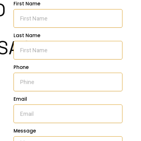
D
First Name
Last Name
SAGE
Phone
Email
Message