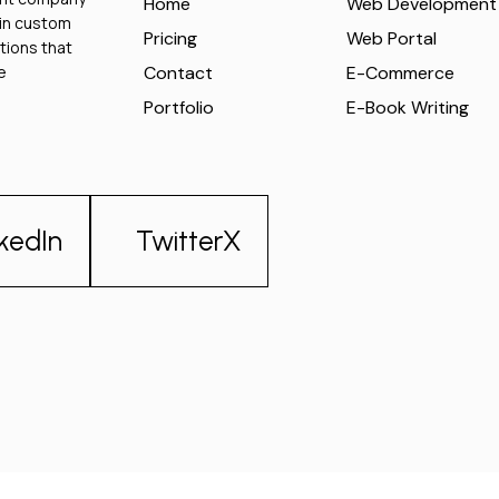
Home
Web Development
 in custom
Pricing
Web Portal
tions that
e
Contact
E-Commerce
Portfolio
E-Book Writing
nkedIn
TwitterX