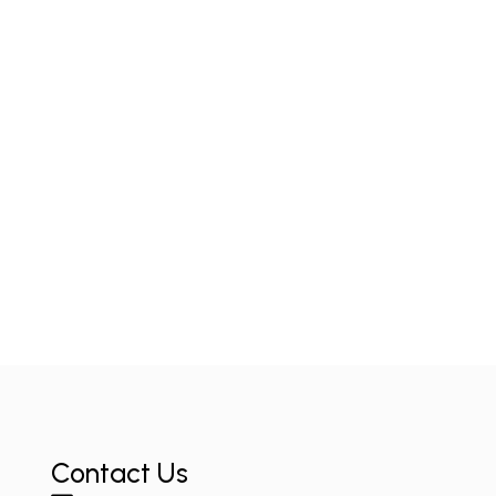
Contact Us