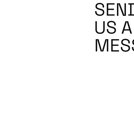
SEN
US A
MES