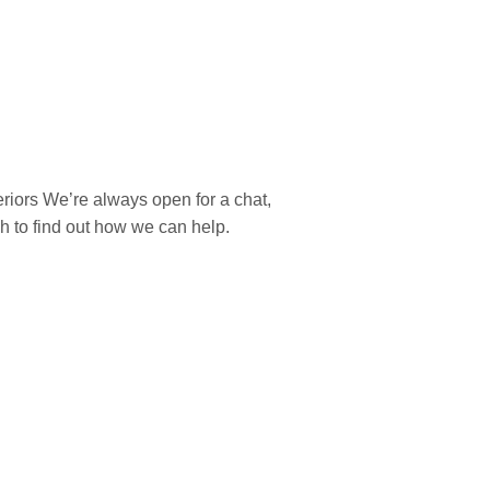
teriors We’re always open for a chat,
ch to find out how we can help.