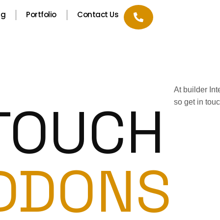
ng
Portfolio
Contact Us
At builder In
 TOUCH
so get in tou
DDONS