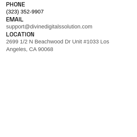
PHONE
(323) 352-9907
EMAIL
support@divinedigitalssolution.com
LOCATION
2699 1/2 N Beachwood Dr Unit #1033 Los
Angeles, CA 90068