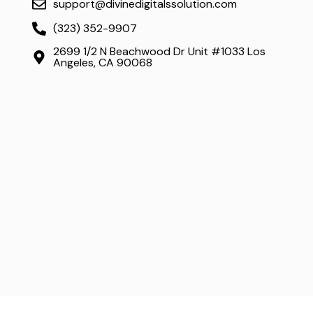
support@divinedigitalssolution.com
(323) 352-9907
2699 1/2 N Beachwood Dr Unit #1033 Los
Angeles, CA 90068