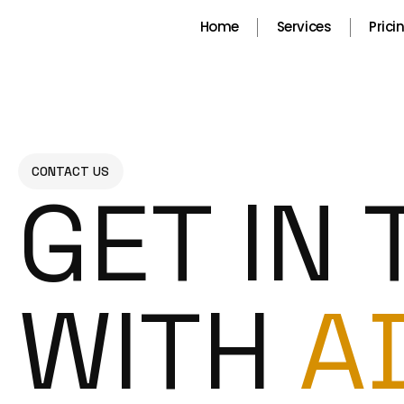
Skip
Home
Services
Prici
to
content
CONTACT US
GET IN
WITH
A