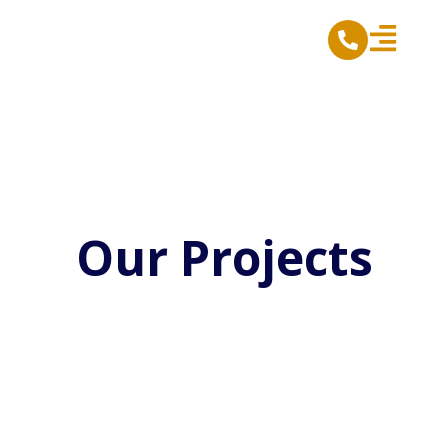
Skip
to
content
Our Projects