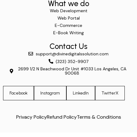
What we do
Web Development
Web Portal
E-Commerce
E-Book Writing
Contact Us
support@divinedigitalssolution.com
(323) 352-9907
2699 1/2 N Beachwood Dr Unit #1033 Los Angeles, CA
90068
Facebook
Instagram
LinkedIn
TwitterX
Privacy Policy
Refund Policy
Terms & Conditions