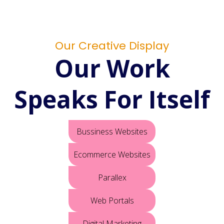
Our Creative Display
Our Work
Speaks For Itself
Bussiness Websites
Ecommerce Websites
Parallex
Web Portals
Digital Marketing