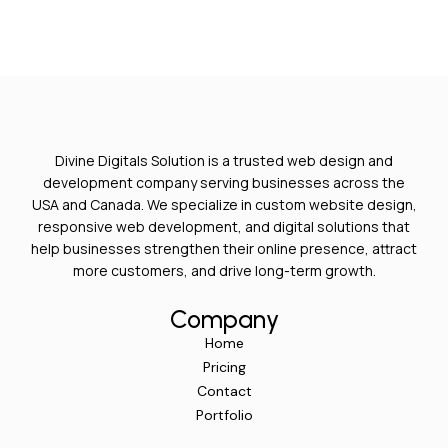
Divine Digitals Solution is a trusted web design and
development company serving businesses across the
USA and Canada. We specialize in custom website design,
responsive web development, and digital solutions that
help businesses strengthen their online presence, attract
more customers, and drive long-term growth.
Company
Home
Pricing
Contact
Portfolio