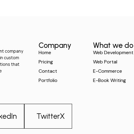
Company
What we do
ment company
Home
Web Development
 in custom
Pricing
Web Portal
tions that
e
Contact
E-Commerce
Portfolio
E-Book Writing
nkedIn
TwitterX