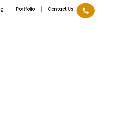
ng
Portfolio
Contact Us