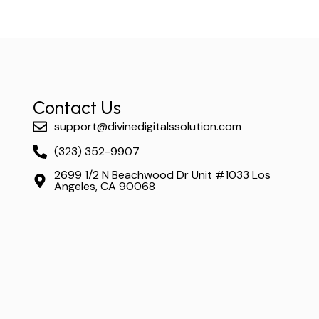
Contact Us
support@divinedigitalssolution.com
(323) 352-9907
2699 1/2 N Beachwood Dr Unit #1033 Los
Angeles, CA 90068