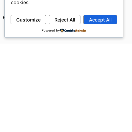
cookies.
Privacy Policy
Refund Policy
Terms & Conditions
Customize
Reject All
Accept All
Powered by
Request a Quote !
We would love to speak with you.
Feel free to reach out using the below details.
Name
Email
Message