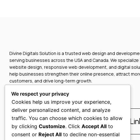
Divine Digitals Solution is a trusted web design and develop
serving businesses across the USA and Canada. We specialize
website design, responsive web development, and digital solu
help businesses strengthen their online presence, attract mor
customers, and drive long-term growth.
We respect your privacy
Cookies help us improve your experience,
deliver personalized content, and analyze
traffic. You can choose which cookies to allow
Facebook
Instagram
Li
by clicking
Customize
. Click
Accept All
to
consent or
Reject All
to decline non-essential