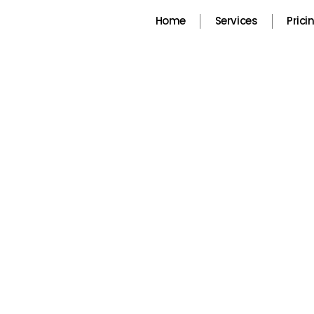
Skip
Home
Services
Prici
to
content