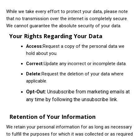
While we take every effort to protect your data, please note
that no transmission over the internet is completely secure.
We cannot guarantee the absolute security of your data.
Your Rights Regarding Your Data
Access:
Request a copy of the personal data we
hold about you.
Correct:
Update any incorrect or incomplete data.
Delete:
Request the deletion of your data where
applicable.
Opt-Out:
Unsubscribe from marketing emails at
any time by following the unsubscribe link.
Retention of Your Information
We retain your personal information for as long as necessary
to fulfill the purposes for which it was collected or as required