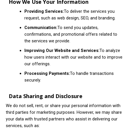
How We Use Your Information
Providing Services:
To deliver the services you
request, such as web design, SEO, and branding.
Communication:
To send you updates,
confirmations, and promotional offers related to
the services we provide.
Improving Our Website and Services:
To analyze
how users interact with our website and to improve
our offerings.
Processing Payments:
To handle transactions
securely.
Data Sharing and Disclosure
We do not sell, rent, or share your personal information with
third parties for marketing purposes. However, we may share
your data with trusted partners who assist in delivering our
services, such as: