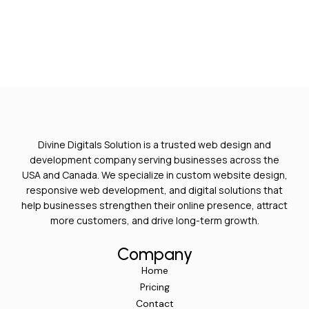
Divine Digitals Solution is a trusted web design and
development company serving businesses across the
USA and Canada. We specialize in custom website design,
responsive web development, and digital solutions that
help businesses strengthen their online presence, attract
more customers, and drive long-term growth.
Company
Home
Pricing
Contact