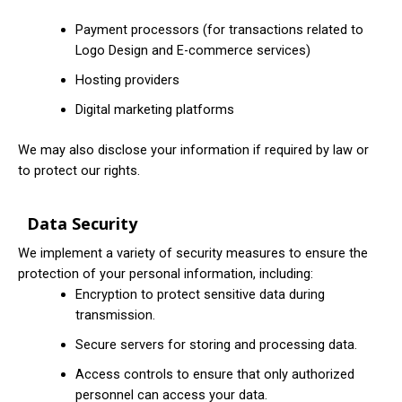
Payment processors (for transactions related to
Logo Design and E-commerce services)
Hosting providers
Digital marketing platforms
We may also disclose your information if required by law or
to protect our rights.
Data Security
We implement a variety of security measures to ensure the
protection of your personal information, including:
Encryption to protect sensitive data during
transmission.
Secure servers for storing and processing data.
Access controls to ensure that only authorized
personnel can access your data.