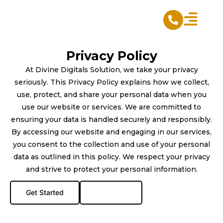
Skip
to
content
Privacy Policy
At Divine Digitals Solution, we take your privacy
seriously. This Privacy Policy explains how we collect,
use, protect, and share your personal data when you
use our website or services. We are committed to
ensuring your data is handled securely and responsibly.
By accessing our website and engaging in our services,
you consent to the collection and use of your personal
data as outlined in this policy. We respect your privacy
and strive to protect your personal information.
Get Started
Live Chat