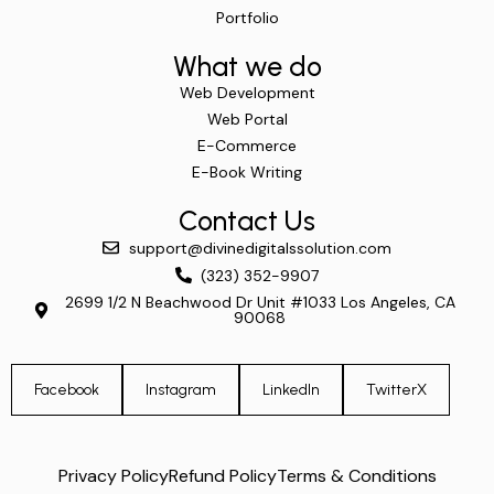
Portfolio
What we do
Web Development
Web Portal
E-Commerce
E-Book Writing
Contact Us
support@divinedigitalssolution.com
(323) 352-9907
2699 1/2 N Beachwood Dr Unit #1033 Los Angeles, CA
90068
Facebook
Instagram
LinkedIn
TwitterX
Privacy Policy
Refund Policy
Terms & Conditions