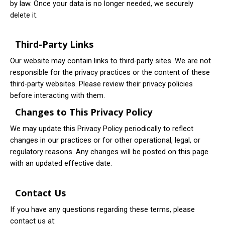
by law. Once your data is no longer needed, we securely
delete it.
Third-Party Links
Our website may contain links to third-party sites. We are not
responsible for the privacy practices or the content of these
third-party websites. Please review their privacy policies
before interacting with them.
Changes to This Privacy Policy
We may update this Privacy Policy periodically to reflect
changes in our practices or for other operational, legal, or
regulatory reasons. Any changes will be posted on this page
with an updated effective date.
Contact Us
If you have any questions regarding these terms, please
contact us at: