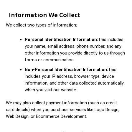
Information We Collect
We collect two types of information:
Personal Identification Information:
This includes
your name, email address, phone number, and any
other information you provide directly to us through
forms or communication.
Non-Personal Identification Information:
This
includes your IP address, browser type, device
information, and other data collected automatically
when you visit our website.
We may also collect payment information (such as credit
card details) when you purchase services like Logo Design,
Web Design, or Ecommerce Development.