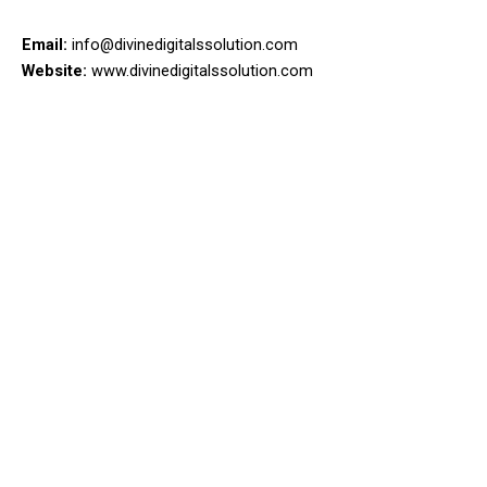
Email:
info@divinedigitalssolution.com
Website:
www.divinedigitalssolution.com